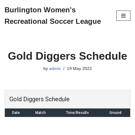
Burlington Women's
Skip
Recreational Soccer League
to
content
Gold Diggers Schedule
by
admin
19 May 2022
Gold Diggers Schedule
Date
Match
Time/Results
Ground