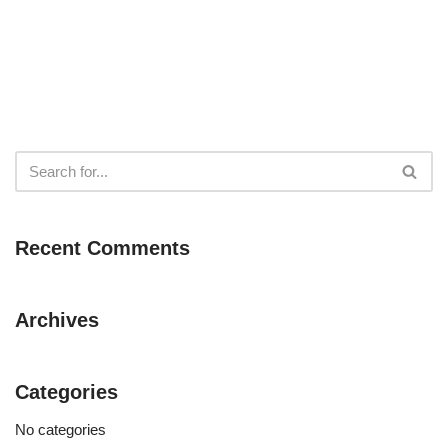
Recent Comments
Archives
Categories
No categories