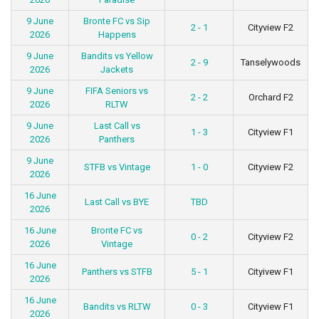
9 June
Bronte FC vs Sip
2 - 1
Cityview F2
2026
Happens
9 June
Bandits vs Yellow
2 - 9
Tanselywoods
2026
Jackets
9 June
FIFA Seniors vs
2 - 2
Orchard F2
2026
RLTW
9 June
Last Call vs
1 - 3
Cityview F1
2026
Panthers
9 June
STFB vs Vintage
1 - 0
Cityview F2
2026
16 June
Last Call vs BYE
TBD
2026
16 June
Bronte FC vs
0 - 2
Cityview F2
2026
Vintage
16 June
Panthers vs STFB
5 - 1
Cityivew F1
2026
16 June
Bandits vs RLTW
0 - 3
Cityview F1
2026