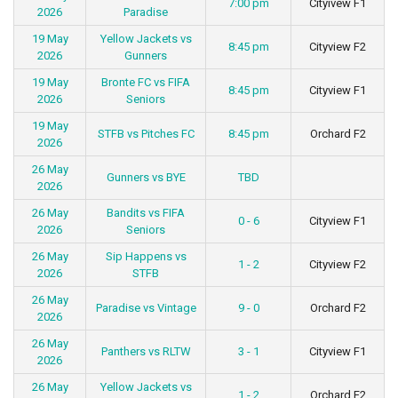
7:00 pm
Cityivew F1
2026
Paradise
19 May
Yellow Jackets vs
8:45 pm
Cityview F2
2026
Gunners
19 May
Bronte FC vs FIFA
8:45 pm
Cityview F1
2026
Seniors
19 May
STFB vs Pitches FC
8:45 pm
Orchard F2
2026
26 May
Gunners vs BYE
TBD
2026
26 May
Bandits vs FIFA
0 - 6
Cityview F1
2026
Seniors
26 May
Sip Happens vs
1 - 2
Cityview F2
2026
STFB
26 May
Paradise vs Vintage
9 - 0
Orchard F2
2026
26 May
Panthers vs RLTW
3 - 1
Cityview F1
2026
26 May
Yellow Jackets vs
1 - 2
Orchard F2