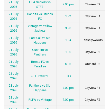
21 July
FIFA Seniors vs
7:00 pm
Cityview F2
2026
STFB
21 July
Bandits vs Pitches
1 - 2
Cityivew F1
2026
FC
21 July
Vintage vs Yellow
3 - 0
Cityview F1
2026
Jackets
21 July
Last Call vs Sip
1 - 4
Tanselywoods
2026
Happens
21 July
Gunners vs
1 - 0
Cityview F2
2026
Panthers
21 July
Bronte FC vs
0 - 8
Orchard F2
2026
Paradise
28 July
STFB vs BYE
TBD
2026
28 July
Panthers vs Sip
7:00 pm
Cityview F1
2026
Happens
28 July
RLTW vs Vintage
7:00 pm
Cityview F2
2026