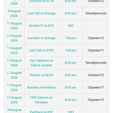
Gunners vs RLTW
8:45 pm
Orchard F2
2026
4 August
Last Call vs Vintage
8:45 pm
Tanselywoods
2026
11 August
Bronte FC vs BYE
TBD
2026
11 August
Gunners vs Vintage
7:00 pm
Cityview F2
2026
11 August
Last Call vs STFB
7:00 pm
Cityview F1
2026
11 August
Sip Happens vs
8:45 pm
Tanselywoods
2026
Yellow Jackets
11 August
Pitches vs RLTW
8:45 pm
Orchard F2
2026
11 August
Bandits vs Panthers
8:45 pm
Cityview F1
2026
11 August
FIFA Seniors vs
8:45 pm
Cityview F2
2026
Paradise
18 August
Panthers vs BYE
TBD