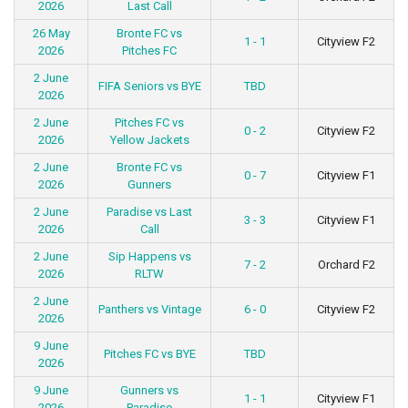
2026
Last Call
26 May
Bronte FC vs
1 - 1
Cityview F2
2026
Pitches FC
2 June
FIFA Seniors vs BYE
TBD
2026
2 June
Pitches FC vs
0 - 2
Cityview F2
2026
Yellow Jackets
2 June
Bronte FC vs
0 - 7
Cityview F1
2026
Gunners
2 June
Paradise vs Last
3 - 3
Cityview F1
2026
Call
2 June
Sip Happens vs
7 - 2
Orchard F2
2026
RLTW
2 June
Panthers vs Vintage
6 - 0
Cityview F2
2026
9 June
Pitches FC vs BYE
TBD
2026
9 June
Gunners vs
1 - 1
Cityview F1
2026
Paradise