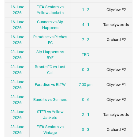
16 June
FIFA Seniors vs
1 - 2
Cityview F2
2026
Yellow Jackets
16 June
Gunners vs Sip
4 - 1
Tanselywoods
2026
Happens
16 June
Paradise vs Pitches
7 - 2
Orchard F2
2026
FC
23 June
Sip Happens vs
TBD
2026
BYE
23 June
Bronte FC vs Last
0 - 3
Cityview F2
2026
Call
23 June
Paradise vs RLTW
7:00 pm
Cityview F1
2026
23 June
Bandits vs Gunners
0 - 6
Cityview F2
2026
23 June
STFB vs Yellow
2 - 1
Tanselywoods
2026
Jackets
23 June
FIFA Seniors vs
3 - 3
Orchard F2
2026
Vintage