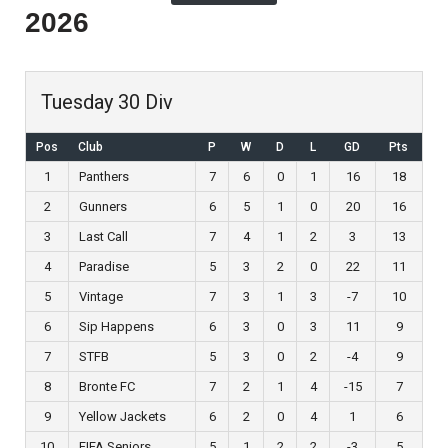
2026
Tuesday 30 Div
Pos
Club
P
W
D
L
GD
Pts
1
Panthers
7
6
0
1
16
18
2
Gunners
6
5
1
0
20
16
3
Last Call
7
4
1
2
3
13
4
Paradise
5
3
2
0
22
11
5
Vintage
7
3
1
3
-7
10
6
Sip Happens
6
3
0
3
11
9
7
STFB
5
3
0
2
-4
9
8
Bronte FC
7
2
1
4
-15
7
9
Yellow Jackets
6
2
0
4
1
6
10
FIFA Seniors
5
1
2
2
-3
5