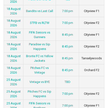
2026
18 August
Bandits vs Last Call
7:00 pm
Cityview F1
2026
18 August
STFB vs RLTW
7:00 pm
Cityview F2
2026
18 August
FIFA Seniors vs
8:45 pm
Cityivew F1
2026
Gunners
18 August
Paradise vs Sip
8:45 pm
Cityview F2
2026
Happens
18 August
Bronte FC vs Yellow
8:45 pm
Tanselywoods
2026
Jackets
18 August
Pitches FC vs
8:45 pm
Orchard F2
2026
Vintage
25 August
Vintage vs BYE
TBD
2026
25 August
Pitches FC vs Sip
7:00 pm
Cityview F2
2026
Happens
25 August
FIFA Seniors vs
7:00 pm
Cityview F1
2026
Panthers