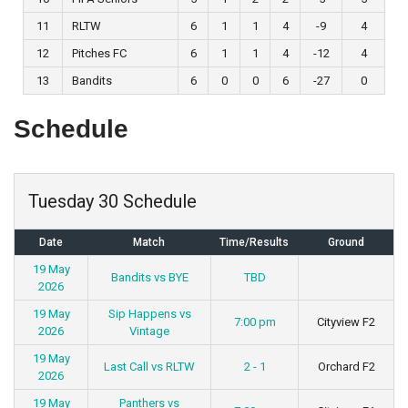
11
RLTW
6
1
1
4
-9
4
12
Pitches FC
6
1
1
4
-12
4
13
Bandits
6
0
0
6
-27
0
Schedule
Tuesday 30 Schedule
Date
Match
Time/Results
Ground
19 May
Bandits vs BYE
TBD
2026
19 May
Sip Happens vs
7:00 pm
Cityview F2
2026
Vintage
19 May
Last Call vs RLTW
2 - 1
Orchard F2
2026
19 May
Panthers vs