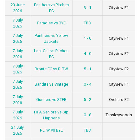
23 June
Panthers vs Pitches
3 - 1
Cityview F1
2026
FC
7 July
Paradise vs BYE
TBD
2026
7 July
Panthers vs Yellow
1 - 0
Cityivew F1
2026
Jackets
7 July
Last Call vs Pitches
4 - 0
Cityview F2
2026
FC
7 July
Bronte FC vs RLTW
5 - 1
Cityview F2
2026
7 July
Bandits vs Vintage
0 - 4
Cityview F1
2026
7 July
Gunners vs STFB
5 - 2
Orchard F2
2026
7 July
FIFA Seniors vs Sip
0 - 8
Tansleywoods
2026
Happens
21 July
RLTW vs BYE
TBD
2026