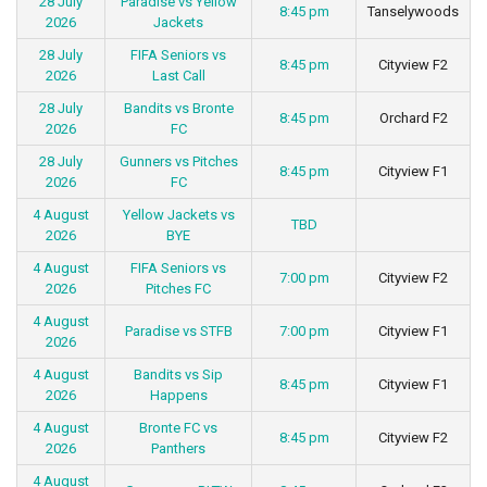
28 July
Paradise vs Yellow
8:45 pm
Tanselywoods
2026
Jackets
28 July
FIFA Seniors vs
8:45 pm
Cityview F2
2026
Last Call
28 July
Bandits vs Bronte
8:45 pm
Orchard F2
2026
FC
28 July
Gunners vs Pitches
8:45 pm
Cityview F1
2026
FC
4 August
Yellow Jackets vs
TBD
2026
BYE
4 August
FIFA Seniors vs
7:00 pm
Cityview F2
2026
Pitches FC
4 August
Paradise vs STFB
7:00 pm
Cityview F1
2026
4 August
Bandits vs Sip
8:45 pm
Cityview F1
2026
Happens
4 August
Bronte FC vs
8:45 pm
Cityview F2
2026
Panthers
4 August