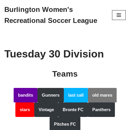
Burlington Women's
Skip
Recreational Soccer League
to
content
Tuesday 30 Division
Teams
bandits
Gunners
last call
old mares
stars
Vintage
Bronte FC
Panthers
Pitches FC