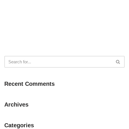
Recent Comments
Archives
Categories