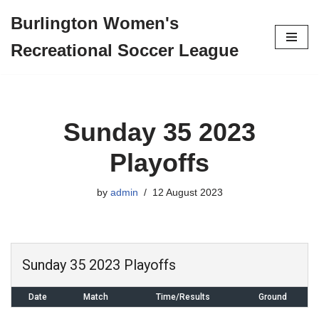
Burlington Women's
Skip
Recreational Soccer League
to
content
Sunday 35 2023
Playoffs
by
admin
12 August 2023
Sunday 35 2023 Playoffs
Date
Match
Time/Results
Ground