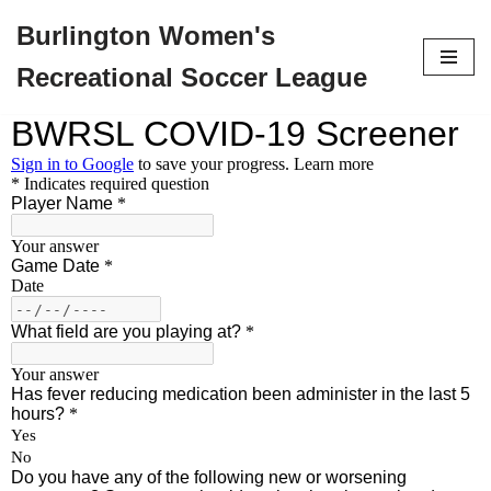
Burlington Women's
Skip
Recreational Soccer League
to
content