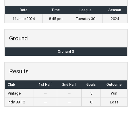
Date
Time
League
Season
11 June 2024
8:45 pm
Tuesday 30
2024
Ground
Orchard S
Results
Club
1st Half
2nd Half
Goals
Outcome
Vintage
—
—
5
Win
Indy 88 FC
—
—
0
Loss