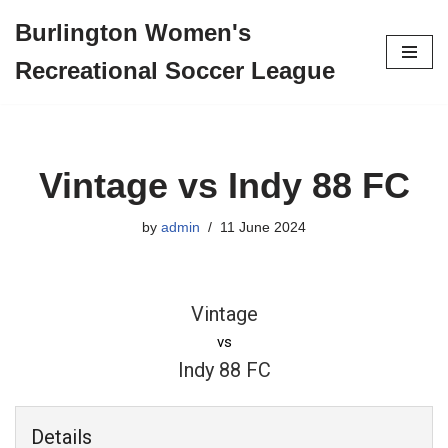
Burlington Women's
Skip
Recreational Soccer League
to
content
Vintage vs Indy 88 FC
by
admin
11 June 2024
Vintage
vs
Indy 88 FC
Details