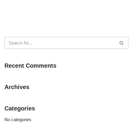
Recent Comments
Archives
Categories
No categories