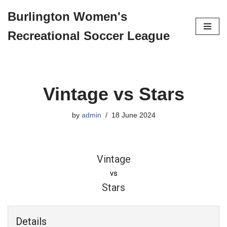
Burlington Women's
Skip
Recreational Soccer League
to
content
Vintage vs Stars
by
admin
18 June 2024
Vintage
vs
Stars
Details