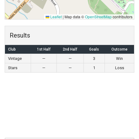
Leaflet
|
Map data ©
OpenStreetMap
contributors
Results
Club
1st Half
2nd Half
Goals
Outcome
Vintage
—
—
3
Win
Stars
—
—
1
Loss