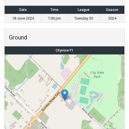
Date
Time
League
Season
18 June 2024
7:00 pm
Tuesday 30
2024
Ground
Cityview F1