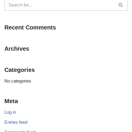
Recent Comments
Archives
Categories
No categories
Meta
Log in
Entries feed