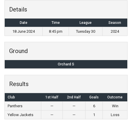
Details
Date
Time
League
Season
18 June 2024
8:45 pm
Tuesday 30
2024
Ground
Orchard S
Results
Club
1st Half
2nd Half
Goals
Outcome
Panthers
—
—
6
Win
Yellow Jackets
—
—
1
Loss