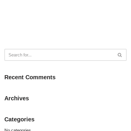
Recent Comments
Archives
Categories
No categories