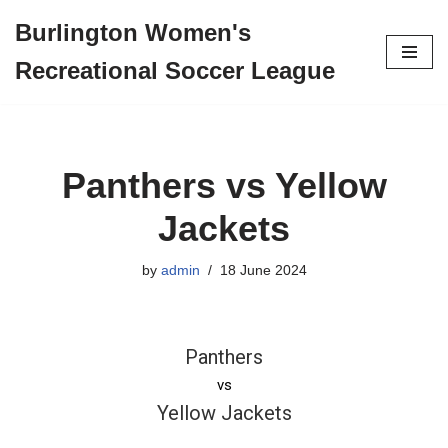
Burlington Women's
Skip
Recreational Soccer League
to
content
Panthers vs Yellow
Jackets
by
admin
18 June 2024
Panthers
vs
Yellow Jackets