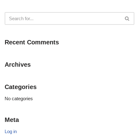
Recent Comments
Archives
Categories
No categories
Meta
Log in