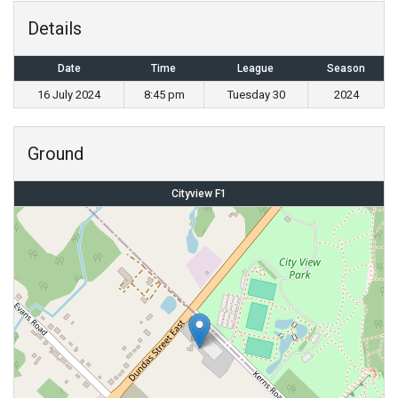
Details
Date
Time
League
Season
16 July 2024
8:45 pm
Tuesday 30
2024
Ground
Cityview F1