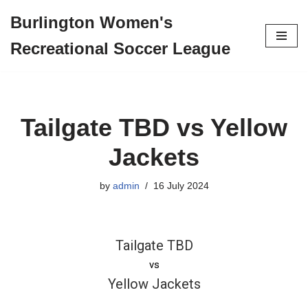
Burlington Women's
Skip
Recreational Soccer League
to
content
Tailgate TBD vs Yellow
Jackets
by
admin
16 July 2024
Tailgate TBD
vs
Yellow Jackets