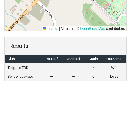
Leaflet
|
Map data ©
OpenStreetMap
contributors
Results
Club
1st Half
2nd Half
Goals
Outcome
Tailgate TBD
—
—
4
Win
Yellow Jackets
—
—
0
Loss