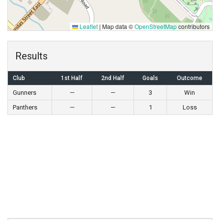
Leaflet
|
Map data ©
OpenStreetMap
contributors
Results
Club
1st Half
2nd Half
Goals
Outcome
Gunners
—
—
3
Win
Panthers
—
—
1
Loss