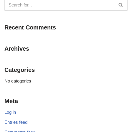
Recent Comments
Archives
Categories
No categories
Meta
Log in
Entries feed