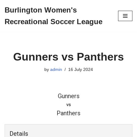
Burlington Women's
Skip
Recreational Soccer League
to
content
Gunners vs Panthers
by
admin
16 July 2024
Gunners
vs
Panthers
Details