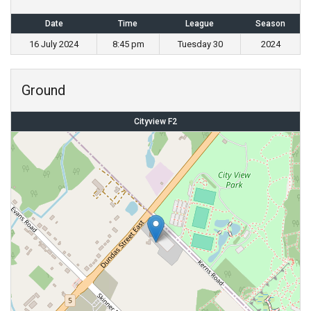
Date
Time
League
Season
16 July 2024
8:45 pm
Tuesday 30
2024
Ground
Cityview F2