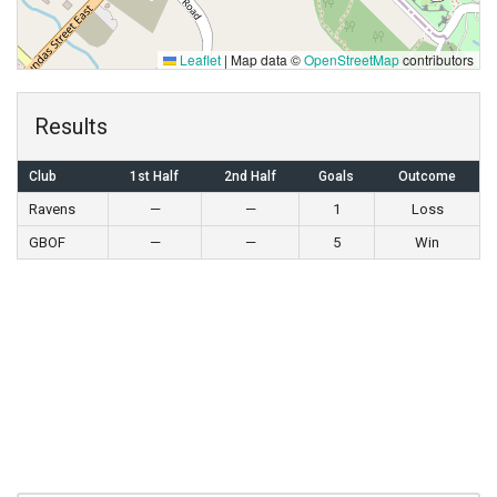
Leaflet
|
Map data ©
OpenStreetMap
contributors
Results
Club
1st Half
2nd Half
Goals
Outcome
Ravens
—
—
1
Loss
GBOF
—
—
5
Win