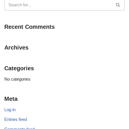
Recent Comments
Archives
Categories
No categories
Meta
Log in
Entries feed