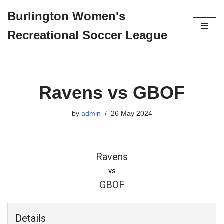
Burlington Women's
Skip
Recreational Soccer League
to
content
Ravens vs GBOF
by
admin
26 May 2024
Ravens
vs
GBOF
Details