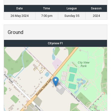
Date
Time
League
Season
26 May 2024
7:00 pm
Sunday 35
2024
Ground
Cityview F1