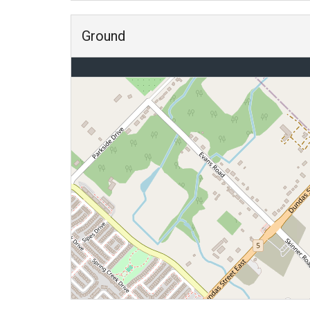
Ground