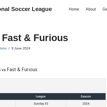
onal Soccer League
Home
About
Ge
s Fast & Furious
dmin
9 June 2024
s
Fast & Furious
vs
League
Season
Sunday 35
2024