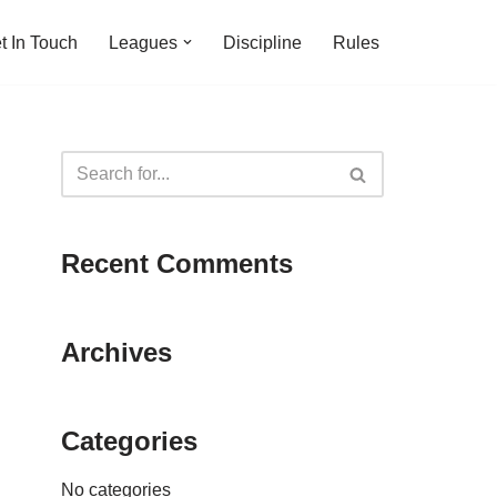
t In Touch
Leagues
Discipline
Rules
Recent Comments
Archives
Categories
No categories