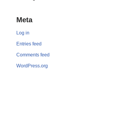
Meta
Log in
Entries feed
Comments feed
WordPress.org