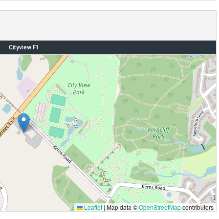
Cityview F1
Leaflet
|
Map data ©
OpenStreetMap
contributors