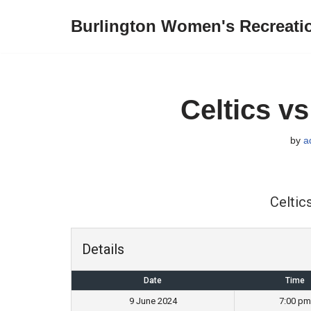
Burlington Women's Recreati
Skip
to
content
Celtics v
by
a
Celtic
Details
Date
Time
9 June 2024
7:00 pm