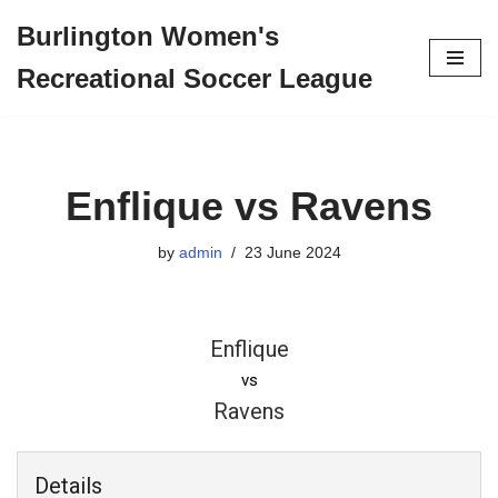
Burlington Women's
Skip
Recreational Soccer League
to
content
Enflique vs Ravens
by
admin
23 June 2024
Enflique
vs
Ravens
Details