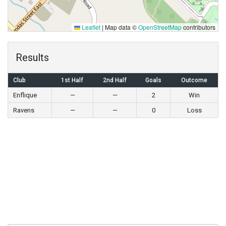
Leaflet
|
Map data ©
OpenStreetMap
contributors
Results
Club
1st Half
2nd Half
Goals
Outcome
Enflique
—
—
2
Win
Ravens
—
—
0
Loss