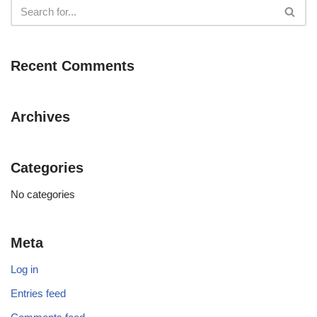
Recent Comments
Archives
Categories
No categories
Meta
Log in
Entries feed