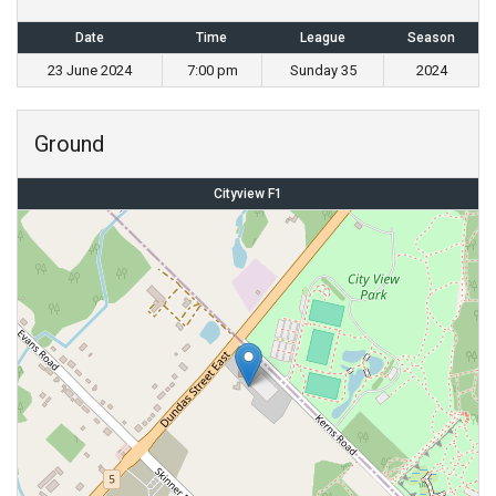
Date
Time
League
Season
23 June 2024
7:00 pm
Sunday 35
2024
Ground
Cityview F1