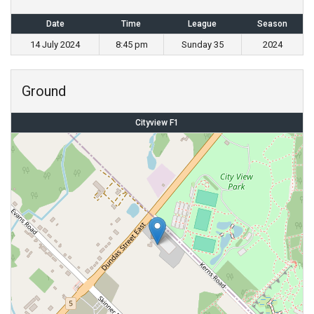
Date
Time
League
Season
14 July 2024
8:45 pm
Sunday 35
2024
Ground
Cityview F1