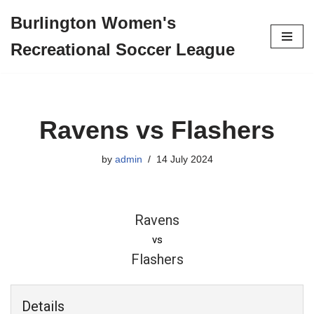
Burlington Women's
Skip
Recreational Soccer League
to
content
Ravens vs Flashers
by
admin
14 July 2024
Ravens
vs
Flashers
Details