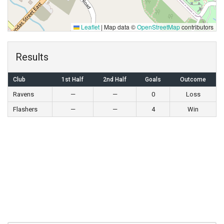
Leaflet
|
Map data ©
OpenStreetMap
contributors
Results
Club
1st Half
2nd Half
Goals
Outcome
Ravens
—
—
0
Loss
Flashers
—
—
4
Win