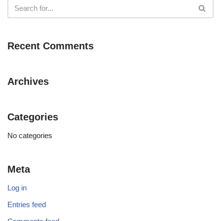
Recent Comments
Archives
Categories
No categories
Meta
Log in
Entries feed