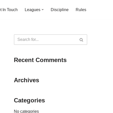
t In Touch
Leagues
Discipline
Rules
Recent Comments
Archives
Categories
No categories