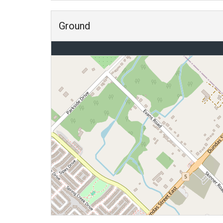
Ground