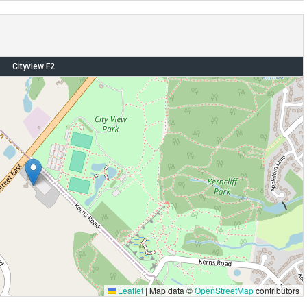
Cityview F2
Leaflet
|
Map data ©
OpenStreetMap
contributors