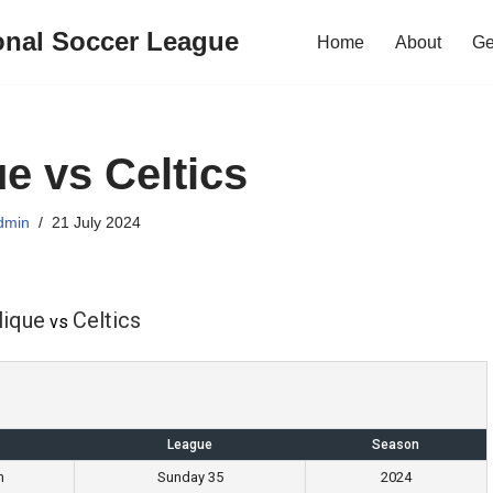
onal Soccer League
Home
About
Ge
ue vs Celtics
dmin
21 July 2024
lique
Celtics
vs
League
Season
m
Sunday 35
2024