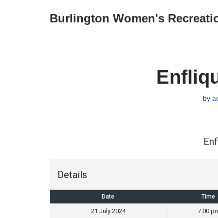
Burlington Women's Recreati
Skip
to
content
Enfliq
by
a
Enf
Details
Date
Time
21 July 2024
7:00 p