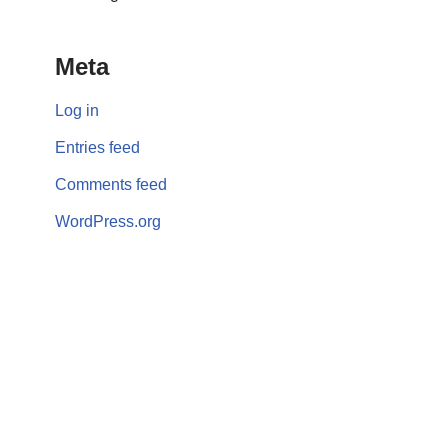
Meta
Log in
Entries feed
Comments feed
WordPress.org