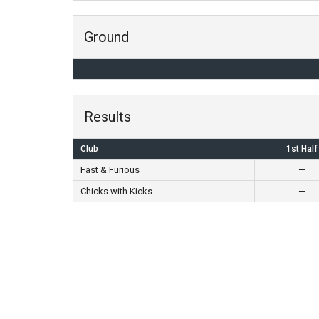
Ground
Results
Club
1st Half
Fast & Furious
—
Chicks with Kicks
—