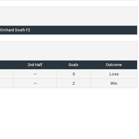
Orchard South F2
2nd Half
Goals
Outcome
—
0
Loss
—
2
Win