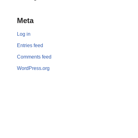
Meta
Log in
Entries feed
Comments feed
WordPress.org