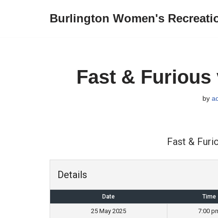
Burlington Women's Recreati
Skip
to
content
Fast & Furious 
by
a
Fast & Furi
Details
Date
Time
25 May 2025
7:00 p