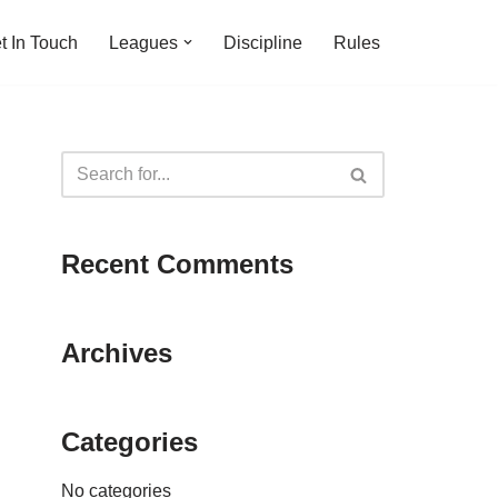
t In Touch
Leagues
Discipline
Rules
Recent Comments
Archives
Categories
No categories