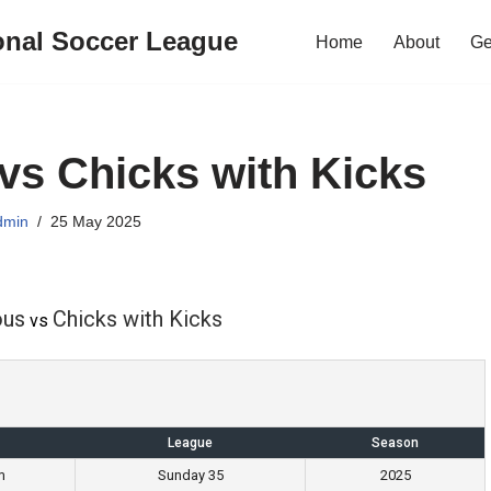
onal Soccer League
Home
About
Ge
vs Chicks with Kicks
dmin
25 May 2025
ous
Chicks with Kicks
vs
League
Season
m
Sunday 35
2025