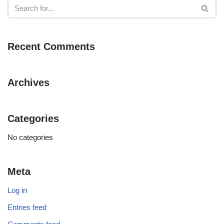
Recent Comments
Archives
Categories
No categories
Meta
Log in
Entries feed