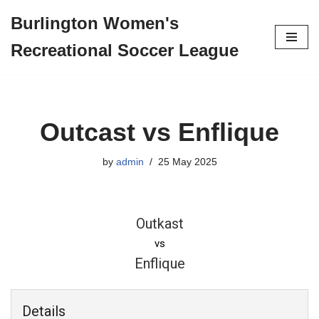
Burlington Women's
Skip
Recreational Soccer League
to
content
Outcast vs Enflique
by
admin
25 May 2025
Outkast
vs
Enflique
Details