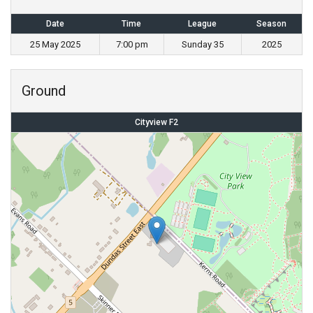
Date
Time
League
Season
25 May 2025
7:00 pm
Sunday 35
2025
Ground
Cityview F2