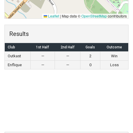
Leaflet
|
Map data ©
OpenStreetMap
contributors
Results
Club
1st Half
2nd Half
Goals
Outcome
Outkast
—
—
2
Win
Enflique
—
—
0
Loss