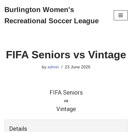
Burlington Women's
Skip
Recreational Soccer League
to
content
FIFA Seniors vs Vintage
by
admin
23 June 2026
FIFA Seniors
vs
Vintage
Details