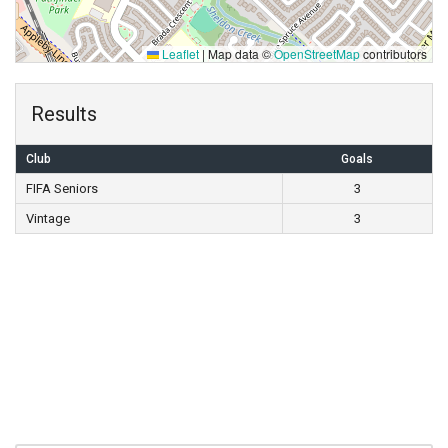
Leaflet
|
Map data ©
OpenStreetMap
contributors
Results
Club
Goals
FIFA Seniors
3
Vintage
3