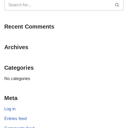
Recent Comments
Archives
Categories
No categories
Meta
Log in
Entries feed