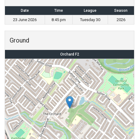
Date
Time
League
Season
23 June 2026
8:45 pm
Tuesday 30
2026
Ground
Orchard F2