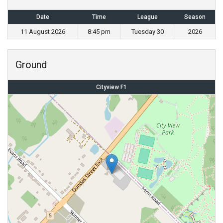
Date
Time
League
Season
11 August 2026
8:45 pm
Tuesday 30
2026
Ground
Cityview F1