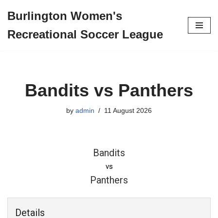
Burlington Women's
Skip
Recreational Soccer League
to
content
Bandits vs Panthers
by
admin
11 August 2026
Bandits
vs
Panthers
Details