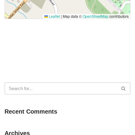
Leaflet
|
Map data ©
OpenStreetMap
contributors
Recent Comments
Archives