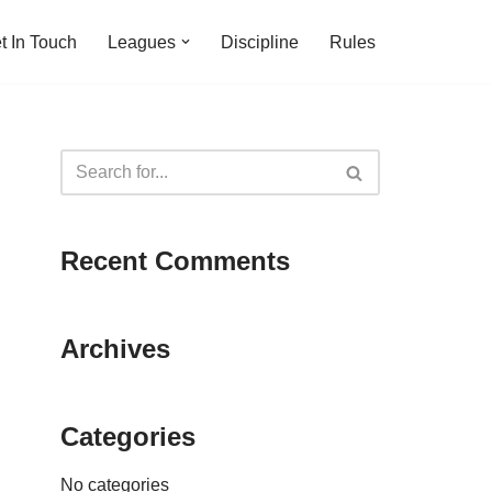
t In Touch
Leagues
Discipline
Rules
Recent Comments
Archives
Categories
No categories