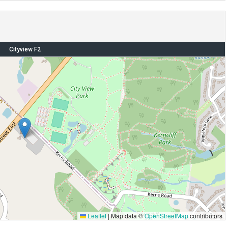
Cityview F2
Leaflet
|
Map data ©
OpenStreetMap
contributors