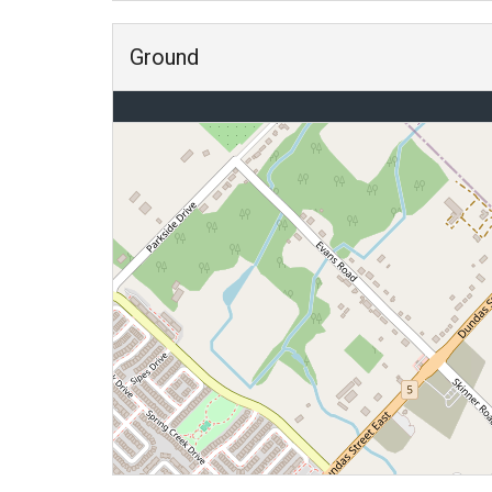
Ground