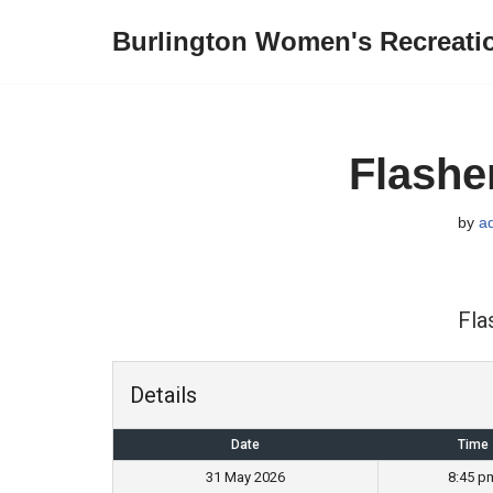
Burlington Women's Recreati
Skip
to
content
Flashe
by
a
Fla
Details
Date
Time
31 May 2026
8:45 p