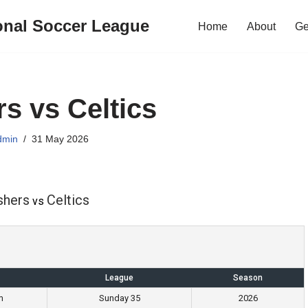
onal Soccer League
Home
About
Ge
rs vs Celtics
dmin
31 May 2026
shers
Celtics
vs
League
Season
m
Sunday 35
2026