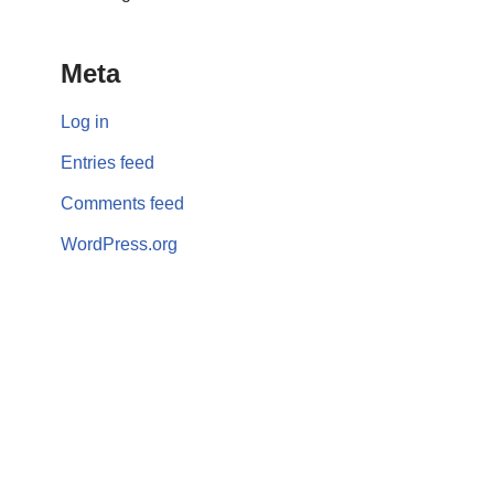
Meta
Log in
Entries feed
Comments feed
WordPress.org