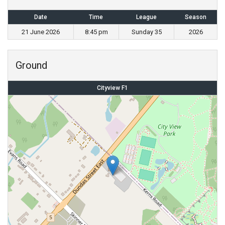
Date
Time
League
Season
21 June 2026
8:45 pm
Sunday 35
2026
Ground
Cityview F1