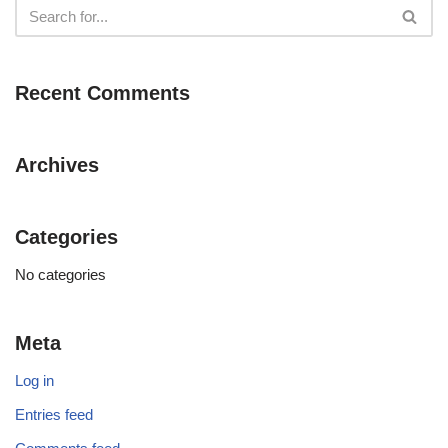
Recent Comments
Archives
Categories
No categories
Meta
Log in
Entries feed