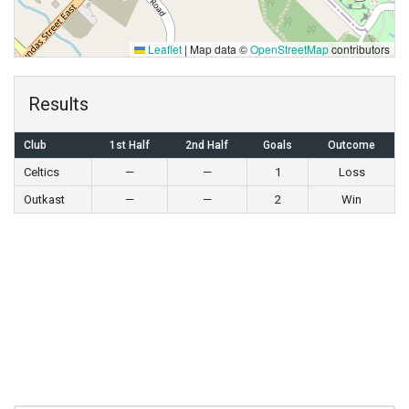
Leaflet
|
Map data ©
OpenStreetMap
contributors
Results
Club
1st Half
2nd Half
Goals
Outcome
Celtics
—
—
1
Loss
Outkast
—
—
2
Win