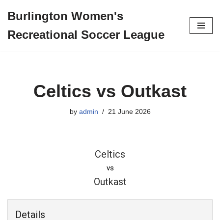
Burlington Women's
Skip
Recreational Soccer League
to
content
Celtics vs Outkast
by
admin
21 June 2026
Celtics
vs
Outkast
Details