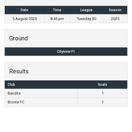
Date
Time
League
Season
5 August 2025
8:45 pm
Tuesday 30
2025
Ground
Cityivew F1
Results
Club
Goals
Bandits
1
Bronte FC
1