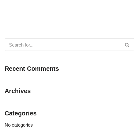
Recent Comments
Archives
Categories
No categories