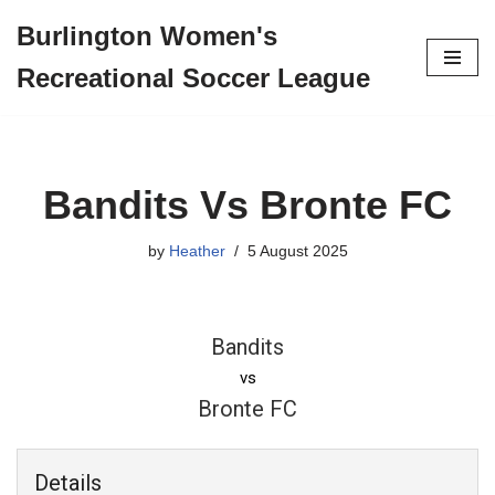
Burlington Women's
Skip
Recreational Soccer League
to
content
Bandits Vs Bronte FC
by
Heather
5 August 2025
Bandits
vs
Bronte FC
Details