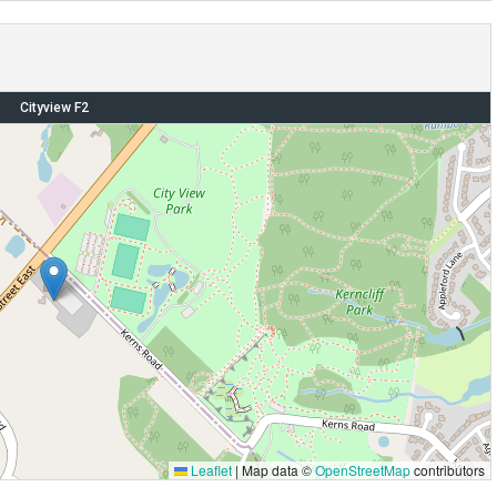
Cityview F2
Leaflet
|
Map data ©
OpenStreetMap
contributors