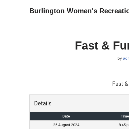
Burlington Women's Recreati
Skip
to
content
Fast & Fu
by
ad
Fast &
Details
Date
Time
25 August 2024
8:45 