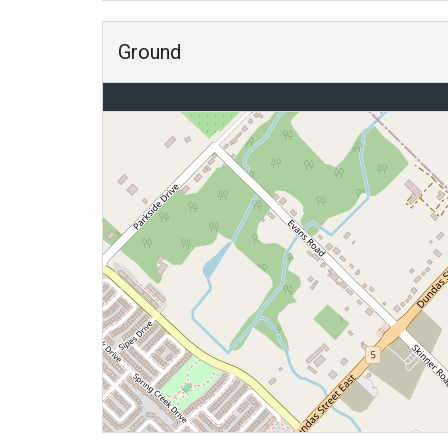
Ground