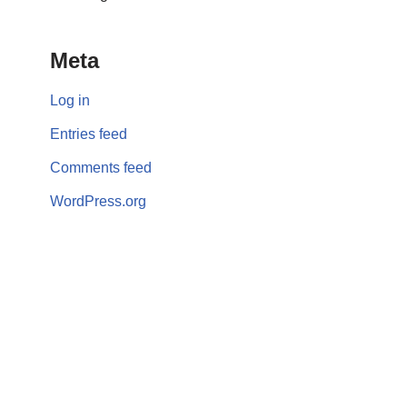
Meta
Log in
Entries feed
Comments feed
WordPress.org