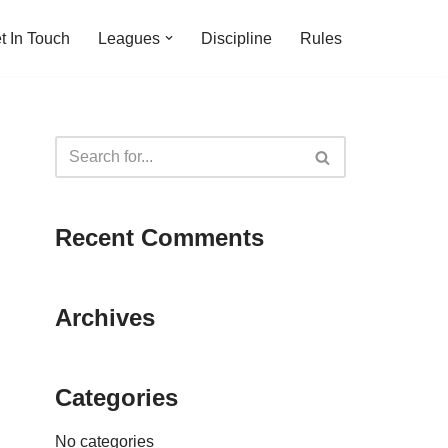
t In Touch
Leagues
Discipline
Rules
Recent Comments
Archives
Categories
No categories