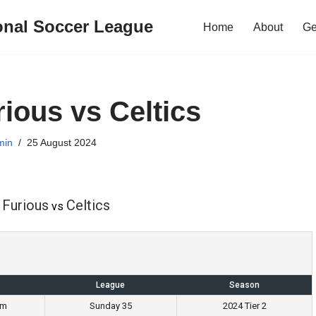
onal Soccer League
Home
About
Ge
rious vs Celtics
min
25 August 2024
 Furious
Celtics
vs
League
Season
pm
Sunday 35
2024 Tier 2