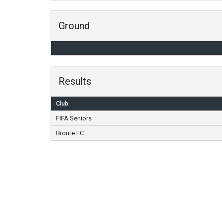
Ground
Results
Club
FIFA Seniors
Bronte FC