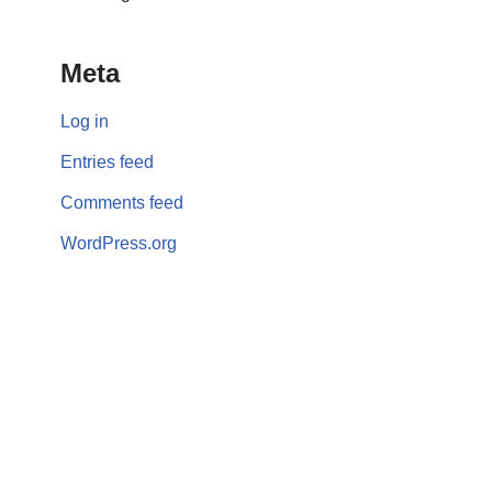
Meta
Log in
Entries feed
Comments feed
WordPress.org