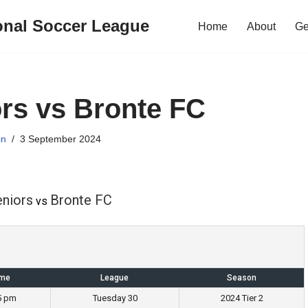
onal Soccer League
Home
About
Ge
rs vs Bronte FC
in
3 September 2024
eniors
Bronte FC
vs
ime
League
Season
5 pm
Tuesday 30
2024 Tier 2