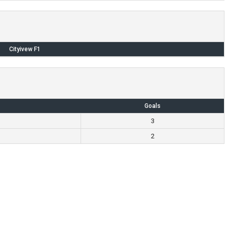
Cityivew F1
Goals
3
2