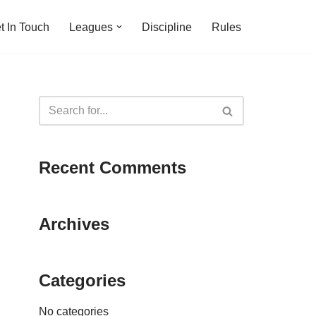
t In Touch
Leagues
Discipline
Rules
Recent Comments
Archives
Categories
No categories