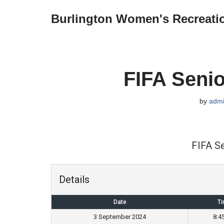
Burlington Women's Recreati
Skip
to
content
FIFA Senio
by
adm
FIFA S
Details
Date
T
3 September 2024
8:4