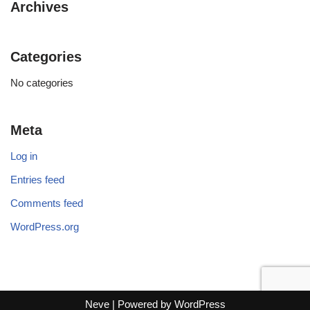
Archives
Categories
No categories
Meta
Log in
Entries feed
Comments feed
WordPress.org
Neve
| Powered by
WordPress