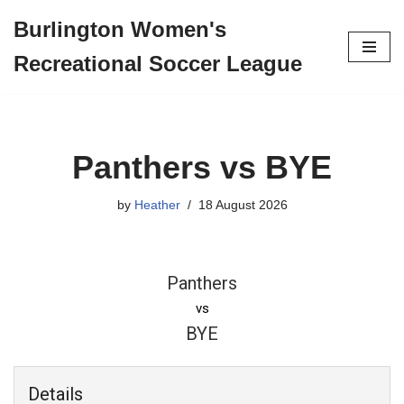
Burlington Women's
Skip
Recreational Soccer League
to
content
Panthers vs BYE
by
Heather
18 August 2026
Panthers
vs
BYE
Details