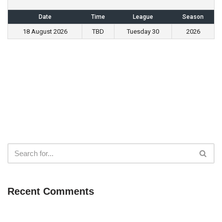
Date
Time
League
Season
18 August 2026
TBD
Tuesday 30
2026
Recent Comments