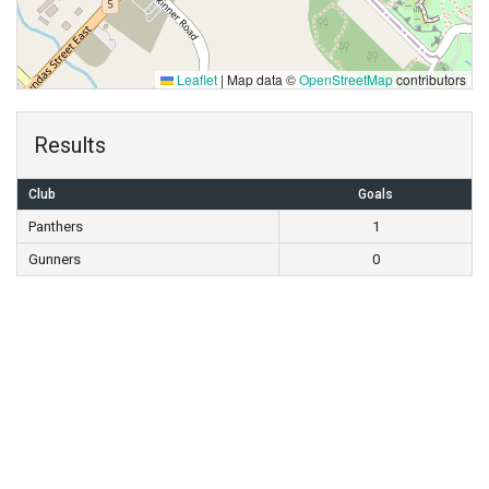
Leaflet
|
Map data ©
OpenStreetMap
contributors
Results
Club
Goals
Panthers
1
Gunners
0