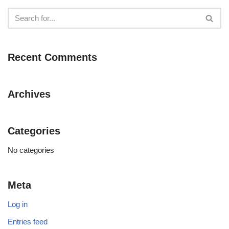
Recent Comments
Archives
Categories
No categories
Meta
Log in
Entries feed