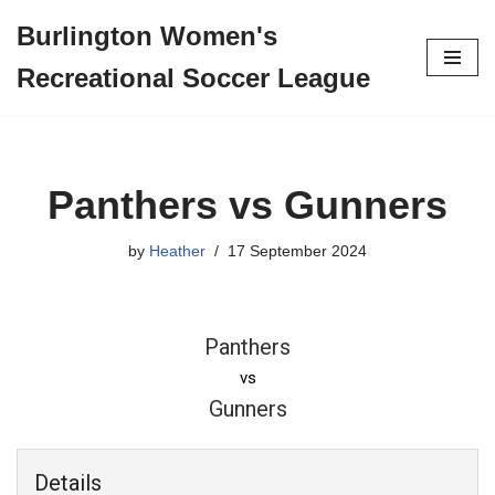
Burlington Women's
Skip
Recreational Soccer League
to
content
Panthers vs Gunners
by
Heather
17 September 2024
Panthers
vs
Gunners
Details