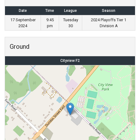
Date
Time
League
Season
17 September
9:45
Tuesday
2024 Playoffs Tier 1
2024
pm
30
Division A
Ground
Cityview F2