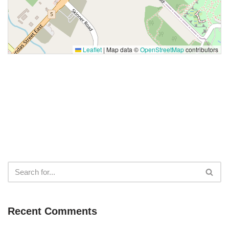
Leaflet
|
Map data ©
OpenStreetMap
contributors
Recent Comments