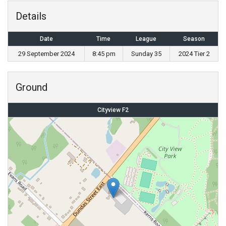
Details
Date
Time
League
Season
29 September 2024
8:45 pm
Sunday 35
2024 Tier 2
Ground
Cityview F2