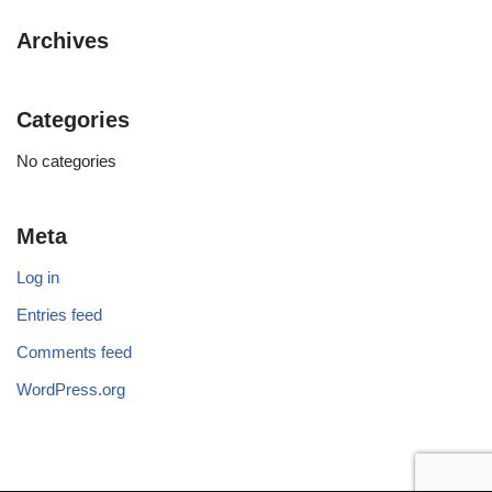
Archives
Categories
No categories
Meta
Log in
Entries feed
Comments feed
WordPress.org