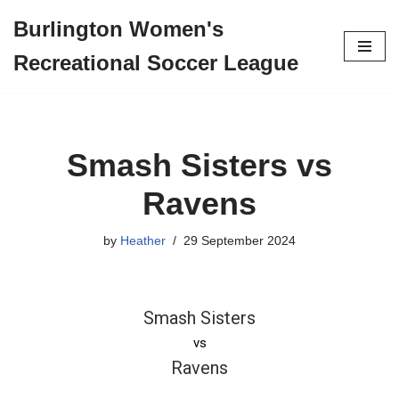
Burlington Women's
Skip
Recreational Soccer League
to
content
Smash Sisters vs
Ravens
by
Heather
29 September 2024
Smash Sisters
vs
Ravens