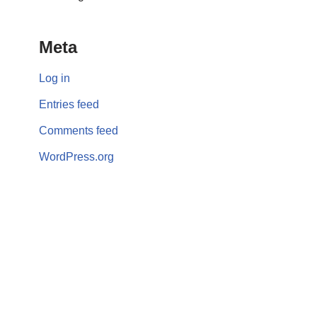
Meta
Log in
Entries feed
Comments feed
WordPress.org