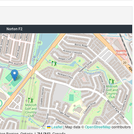
Norton F2
Leaflet
|
Map data ©
OpenStreetMap
contributors
alton Region, Ontario, L7M 0M3, Canada