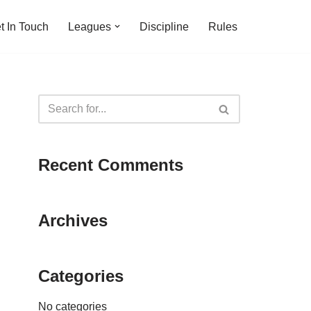
t In Touch
Leagues
Discipline
Rules
Recent Comments
Archives
Categories
No categories