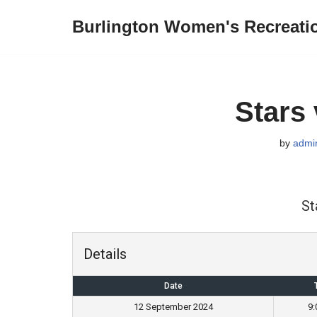
Burlington Women's Recreati
Skip
to
content
Stars
by
admi
St
Details
Date
12 September 2024
9