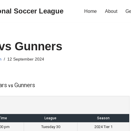
onal Soccer League
Home
About
Ge
 vs Gunners
n
12 September 2024
ars
Gunners
vs
Time
League
Season
:00 pm
Tuesday 30
2024 Tier 1