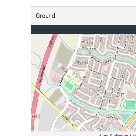
Ground
Alton, Burlington, H