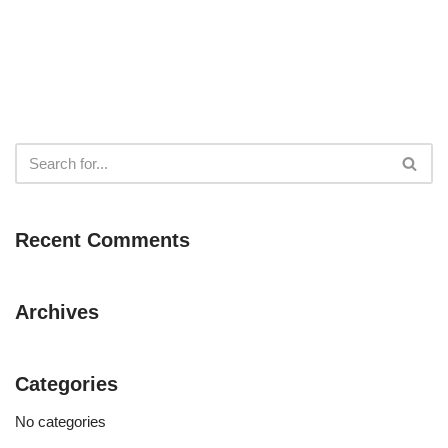
Recent Comments
Archives
Categories
No categories