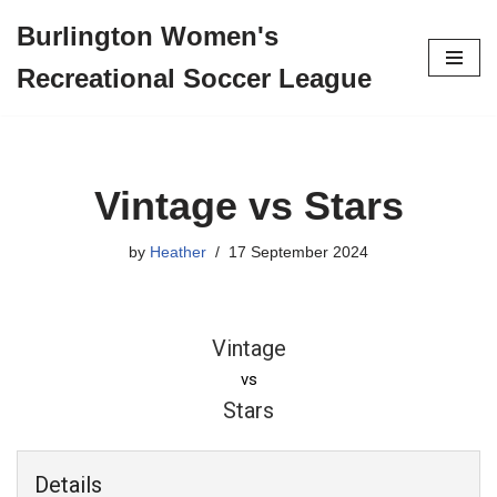
Burlington Women's
Skip
Recreational Soccer League
to
content
Vintage vs Stars
by
Heather
17 September 2024
Vintage
vs
Stars
Details