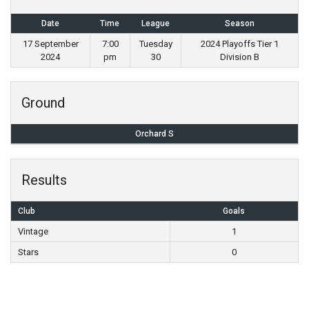
Date
Time
League
Season
17 September
7:00
Tuesday
2024 Playoffs Tier 1
2024
pm
30
Division B
Ground
Orchard S
Results
Club
Goals
Vintage
1
Stars
0