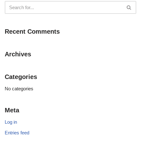
Recent Comments
Archives
Categories
No categories
Meta
Log in
Entries feed