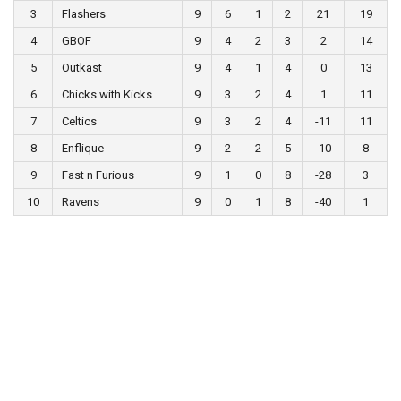
3
Flashers
9
6
1
2
21
19
4
GBOF
9
4
2
3
2
14
5
Outkast
9
4
1
4
0
13
6
Chicks with Kicks
9
3
2
4
1
11
7
Celtics
9
3
2
4
-11
11
8
Enflique
9
2
2
5
-10
8
9
Fast n Furious
9
1
0
8
-28
3
10
Ravens
9
0
1
8
-40
1