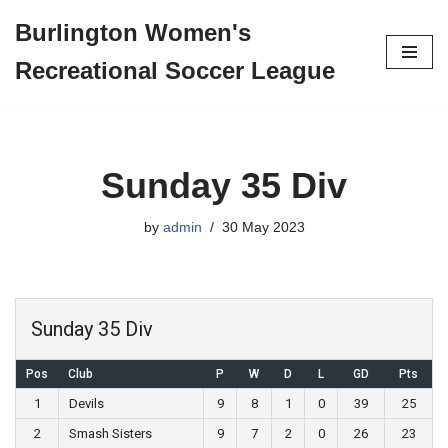
Burlington Women's
Skip
Recreational Soccer League
to
content
Sunday 35 Div
by
admin
30 May 2023
Sunday 35 Div
Pos
Club
P
W
D
L
GD
Pts
1
Devils
9
8
1
0
39
25
2
Smash Sisters
9
7
2
0
26
23