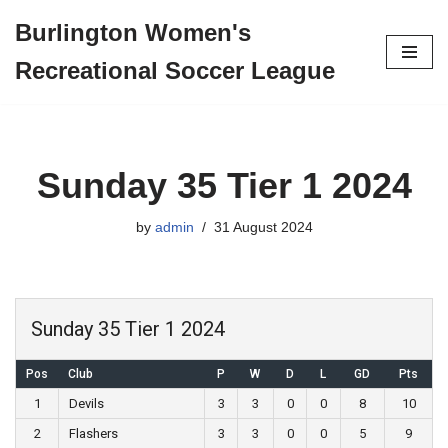
Burlington Women's
Skip
Recreational Soccer League
to
content
Sunday 35 Tier 1 2024
by
admin
31 August 2024
Sunday 35 Tier 1 2024
Pos
Club
P
W
D
L
GD
Pts
1
Devils
3
3
0
0
8
10
2
Flashers
3
3
0
0
5
9