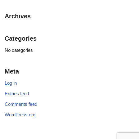
Archives
Categories
No categories
Meta
Log in
Entries feed
Comments feed
WordPress.org