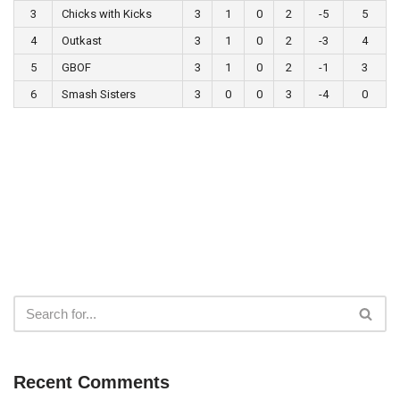
3
Chicks with Kicks
3
1
0
2
-5
5
4
Outkast
3
1
0
2
-3
4
5
GBOF
3
1
0
2
-1
3
6
Smash Sisters
3
0
0
3
-4
0
Recent Comments