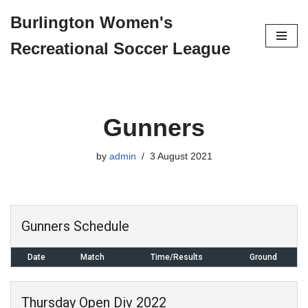
Burlington Women's
Skip
Recreational Soccer League
to
content
Gunners
by
admin
3 August 2021
Gunners Schedule
Date
Match
Time/Results
Ground
Thursday Open Div 2022