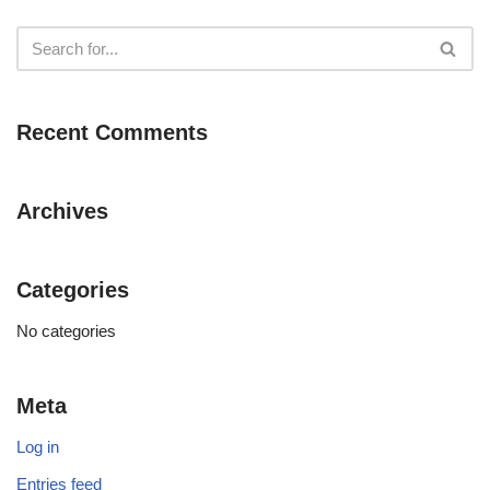
Recent Comments
Archives
Categories
No categories
Meta
Log in
Entries feed