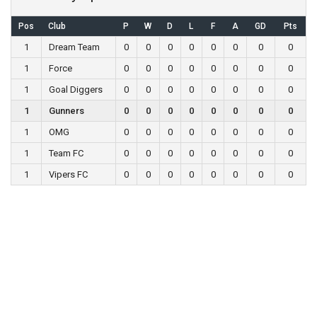
Pos
Club
P
W
D
L
F
A
GD
Pts
1
Dream Team
0
0
0
0
0
0
0
0
1
Force
0
0
0
0
0
0
0
0
1
Goal Diggers
0
0
0
0
0
0
0
0
1
Gunners
0
0
0
0
0
0
0
0
1
OMG
0
0
0
0
0
0
0
0
1
Team FC
0
0
0
0
0
0
0
0
1
Vipers FC
0
0
0
0
0
0
0
0