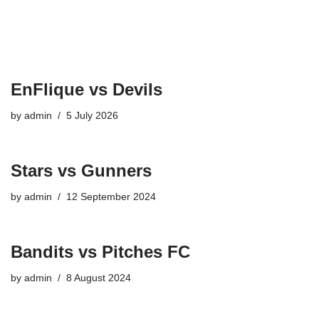
EnFlique vs Devils
by
admin
5 July 2026
Stars vs Gunners
by
admin
12 September 2024
Bandits vs Pitches FC
by
admin
8 August 2024