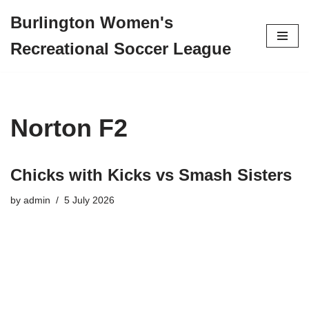
Burlington Women's
Skip
Recreational Soccer League
to
content
Norton F2
Chicks with Kicks vs Smash Sisters
by
admin
5 July 2026