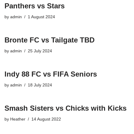
Panthers vs Stars
by
admin
1 August 2024
Bronte FC vs Tailgate TBD
by
admin
25 July 2024
Indy 88 FC vs FIFA Seniors
by
admin
18 July 2024
Smash Sisters vs Chicks with Kicks
by
Heather
14 August 2022