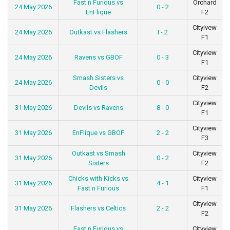
Fast n Furious vs
Orchard
24 May 2026
0 - 2
EnFlique
F2
Cityivew
24 May 2026
Outkast vs Flashers
I - 2
F1
Cityview
24 May 2026
Ravens vs GBOF
0 - 3
F1
Smash Sisters vs
Cityview
24 May 2026
0 - 0
Devils
F2
Cityview
31 May 2026
Devils vs Ravens
8 - 0
F1
Cityview
31 May 2026
EnFlique vs GBOF
2 - 2
F3
Outkast vs Smash
Cityview
31 May 2026
0 - 2
Sisters
F2
Chicks with Kicks vs
Cityview
31 May 2026
4 - 1
Fast n Furious
F1
Cityview
31 May 2026
Flashers vs Celtics
2 - 2
F2
Fast n Furious vs
Cityview