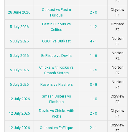
F2
Outkast vs Fast n
Cityview
28 June 2026
2 - 0
Furious
F1
Fast n Furious vs
Orchard
5 July 2026
1 - 2
Celtics
F2
Norton
5 July 2026
GBOF vs Outkast
4 - 1
F1
Norton
5 July 2026
EnFlique vs Devils
1 - 6
F2
Chicks with Kicks vs
Norton
5 July 2026
1 - 5
Smash Sisters
F2
Norton
5 July 2026
Ravens vs Flashers
0 - 8
F1
Smash Sisters vs
Cityview
12 July 2026
1 - 0
Flashers
F3
Devils vs Chicks with
Cityview
12 July 2026
2 - 0
Kicks
F1
Cityview
12 July 2026
Outkast vs EnFlique
2 - 1
F2