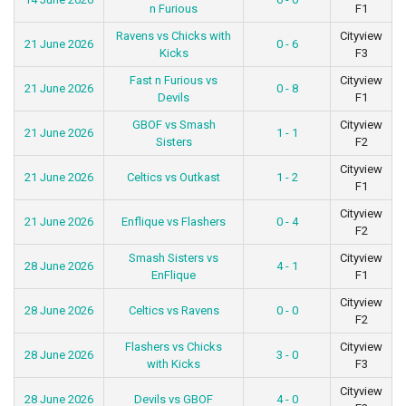
n Furious
F1
Ravens vs Chicks with
Cityview
21 June 2026
0 - 6
Kicks
F3
Fast n Furious vs
Cityview
21 June 2026
0 - 8
Devils
F1
GBOF vs Smash
Cityview
21 June 2026
1 - 1
Sisters
F2
Cityview
21 June 2026
Celtics vs Outkast
1 - 2
F1
Cityview
21 June 2026
Enflique vs Flashers
0 - 4
F2
Smash Sisters vs
Cityview
28 June 2026
4 - 1
EnFlique
F1
Cityview
28 June 2026
Celtics vs Ravens
0 - 0
F2
Flashers vs Chicks
Cityview
28 June 2026
3 - 0
with Kicks
F3
Cityview
28 June 2026
Devils vs GBOF
4 - 0