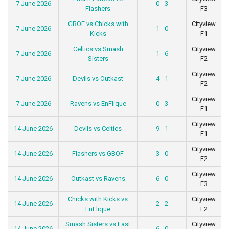
7 June 2026
0 - 3
Flashers
F3
GBOF vs Chicks with
Cityview
7 June 2026
1 - 0
Kicks
F1
Celtics vs Smash
Cityview
7 June 2026
1 - 6
Sisters
F2
Cityview
7 June 2026
Devils vs Outkast
4 - 1
F2
Cityview
7 June 2026
Ravens vs EnFlique
0 - 3
F1
Cityview
14 June 2026
Devils vs Celtics
9 - 1
F1
Cityview
14 June 2026
Flashers vs GBOF
3 - 0
F2
Cityview
14 June 2026
Outkast vs Ravens
6 - 0
F3
Chicks with Kicks vs
Cityview
14 June 2026
2 - 2
EnFlique
F2
Smash Sisters vs Fast
Cityview
14 June 2026
6 - 0