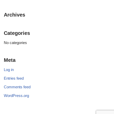
Archives
Categories
No categories
Meta
Log in
Entries feed
Comments feed
WordPress.org