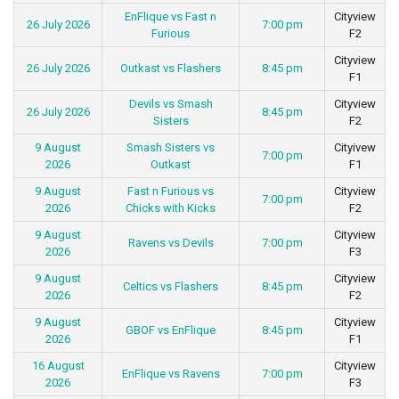
EnFlique vs Fast n
Cityview
26 July 2026
7:00 pm
Furious
F2
Cityview
26 July 2026
Outkast vs Flashers
8:45 pm
F1
Devils vs Smash
Cityview
26 July 2026
8:45 pm
Sisters
F2
9 August
Smash Sisters vs
Cityivew
7:00 pm
2026
Outkast
F1
9 August
Fast n Furious vs
Cityview
7:00 pm
2026
Chicks with Kicks
F2
9 August
Cityview
Ravens vs Devils
7:00 pm
2026
F3
9 August
Cityview
Celtics vs Flashers
8:45 pm
2026
F2
9 August
Cityview
GBOF vs EnFlique
8:45 pm
2026
F1
16 August
Cityview
EnFlique vs Ravens
7:00 pm
2026
F3