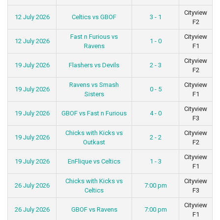
Cityview
12 July 2026
Celtics vs GBOF
3 - 1
F2
Fast n Furious vs
Cityview
12 July 2026
1 - 0
Ravens
F1
Cityview
19 July 2026
Flashers vs Devils
2 - 3
F2
Ravens vs Smash
Cityview
19 July 2026
0 - 5
Sisters
F1
Cityview
19 July 2026
GBOF vs Fast n Furious
4 - 0
F3
Chicks with Kicks vs
Cityview
19 July 2026
2 - 2
Outkast
F2
Cityview
19 July 2026
EnFlique vs Celtics
1 - 3
F1
Chicks with Kicks vs
Cityview
26 July 2026
7:00 pm
Celtics
F3
Cityview
26 July 2026
GBOF vs Ravens
7:00 pm
F1