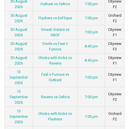
30 August
Cityview
Outkast vs Celtics
7:00 pm
2026
F2
30 August
Orchard
Flashers vs EnFlique
7:00 pm
2026
F2
30 August
Smash Sisters vs
Cityview
7:00 pm
2026
GBOF
F1
30 August
Devils vs Fast n
Cityview
8:45 pm
2026
Furious
F2
30 August
Chicks with Kicks vs
Cityview
8:45 pm
2026
Ravens
F1
13
Fast n Furious vs
Cityview
September
7:00 pm
Outkast
F1
2026
13
Cityview
September
Ravens vs Celtics
7:00 pm
F2
2026
13
Chicks with Kicks vs
Orchard
September
7:00 pm
Flashers
F2
2026