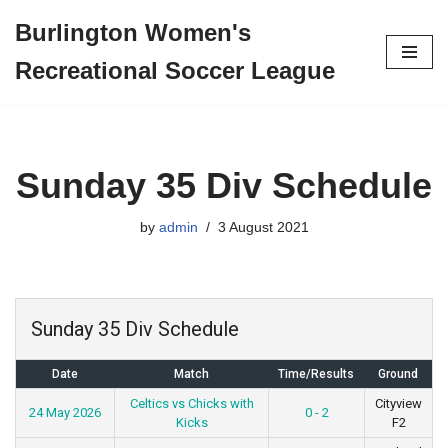
Burlington Women's
Skip
Recreational Soccer League
to
content
Sunday 35 Div Schedule
by
admin
3 August 2021
Sunday 35 Div Schedule
Date
Match
Time/Results
Ground
Celtics vs Chicks with
Cityview
24 May 2026
0 - 2
Kicks
F2