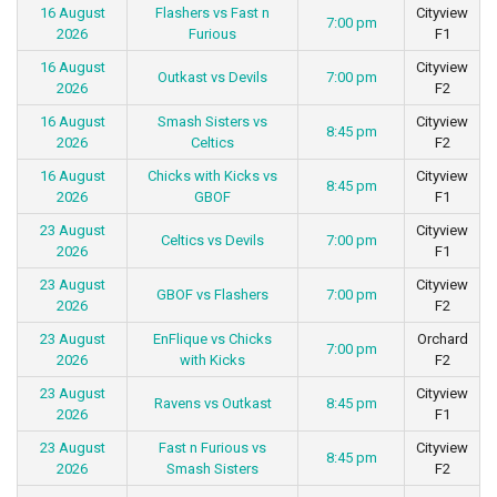
16 August
Flashers vs Fast n
Cityview
7:00 pm
2026
Furious
F1
16 August
Cityview
Outkast vs Devils
7:00 pm
2026
F2
16 August
Smash Sisters vs
Cityview
8:45 pm
2026
Celtics
F2
16 August
Chicks with Kicks vs
Cityview
8:45 pm
2026
GBOF
F1
23 August
Cityview
Celtics vs Devils
7:00 pm
2026
F1
23 August
Cityview
GBOF vs Flashers
7:00 pm
2026
F2
23 August
EnFlique vs Chicks
Orchard
7:00 pm
2026
with Kicks
F2
23 August
Cityview
Ravens vs Outkast
8:45 pm
2026
F1
23 August
Fast n Furious vs
Cityview
8:45 pm
2026
Smash Sisters
F2