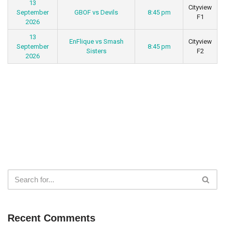
13
Cityview
September
GBOF vs Devils
8:45 pm
F1
2026
13
EnFlique vs Smash
Cityview
September
8:45 pm
Sisters
F2
2026
Recent Comments